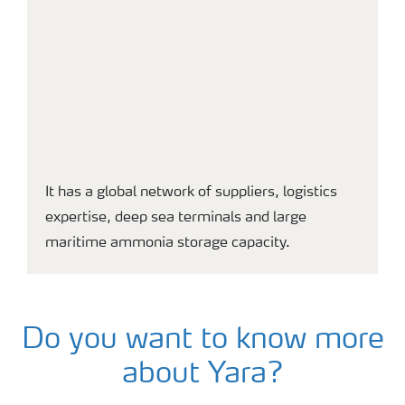
It has a global network of suppliers, logistics
expertise, deep sea terminals and large
maritime ammonia storage capacity.
Do you want to know more
about Yara?