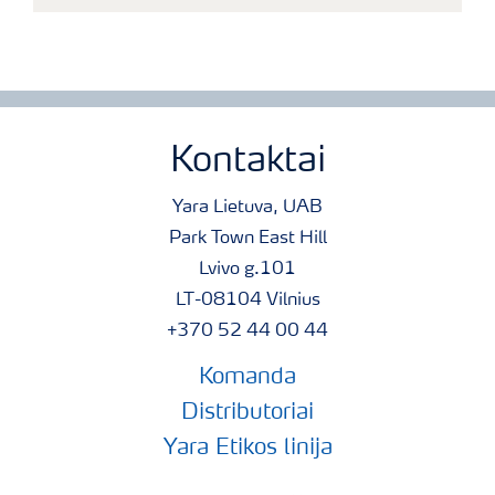
Kontaktai
Yara Lietuva, UAB
Park Town East Hill
Lvivo g.101
LT-08104 Vilnius
+370 52 44 00 44
Komanda
Distributoriai
Yara Etikos linija