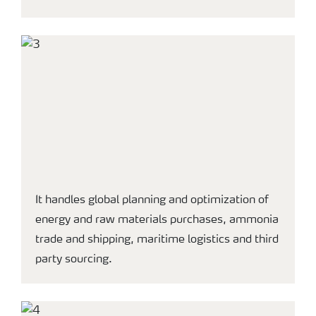
It handles global planning and optimization of
energy and raw materials purchases, ammonia
trade and shipping, maritime logistics and third
party sourcing.