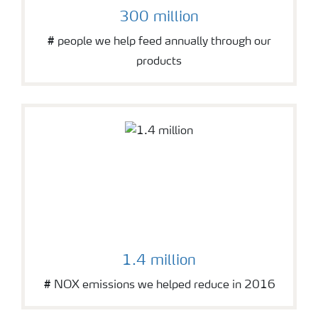
300 million
# people we help feed annually through our
products
1.4 million
# NOX emissions we helped reduce in 2016