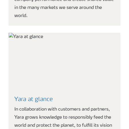
in the many markets we serve around the
world.
Yara at glance
In collaboration with customers and partners,
Yara grows knowledge to responsibly feed the
world and protect the planet, to fulfill its vision