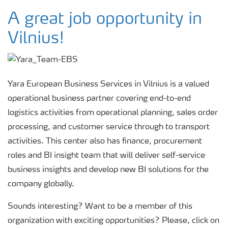
Yara pasauliniu mastu
A great job opportunity in
Vilnius!
Politika ir saugumas
Tvarumas
Yara European Business Services in Vilnius is a valued
operational business partner covering end-to-end
Įsipareigojimai
logistics activities from operational planning, sales order
processing, and customer service through to transport
activities. This center also has finance, procurement
Karjera
roles and BI insight team that will deliver self-service
business insights and develop new BI solutions for the
Yara European Business Services
company globally.
Sounds interesting? Want to be a member of this
Parama Mamų Unijai
organization with exciting opportunities? Please, click on