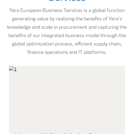
Yara European Business Services is a global function
generating value by realizing the benefits of Yara’s
knowledge and scale in procurement and capturing the
benefits of our integrated business model through the
global optimization process, efficient supply chain,
finance operations and IT platforms.