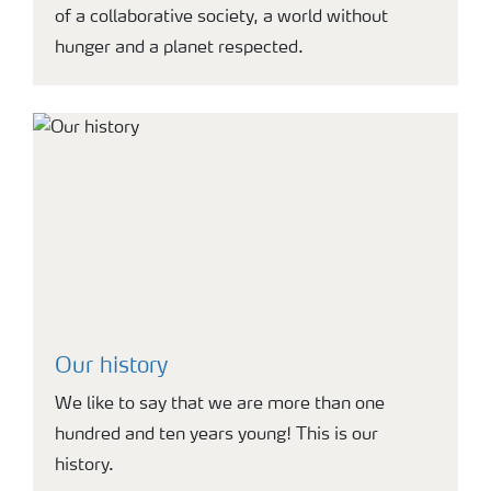
of a collaborative society, a world without
hunger and a planet respected.
Our history
We like to say that we are more than one
hundred and ten years young! This is our
history.