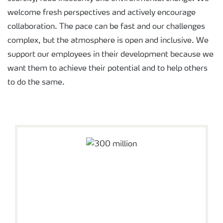
welcome fresh perspectives and actively encourage
collaboration. The pace can be fast and our challenges
complex, but the atmosphere is open and inclusive. We
support our employees in their development because we
want them to achieve their potential and to help others
to do the same.
About Yara