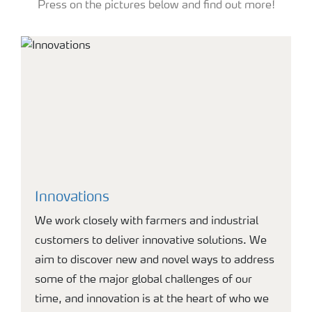
Press on the pictures below and find out more!
Innovations
We work closely with farmers and industrial
customers to deliver innovative solutions. We
aim to discover new and novel ways to address
some of the major global challenges of our
time, and innovation is at the heart of who we