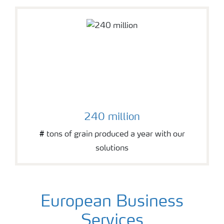
240 million
# tons of grain produced a year with our
solutions
European Business
Services