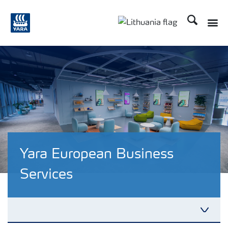
Ieškoti
Yara European Business
Services