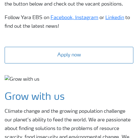
the button below and check out the vacant positions.
Follow Yara EBS on
Facebook,
Instagram
or
Linkedin
to
find out the latest news!
Apply now
Grow with us
Climate change and the growing population challenge
our planet’s ability to feed the world. We are passionate
about finding solutions to the problems of resource
scarcity, food insecurity and environmental change. We