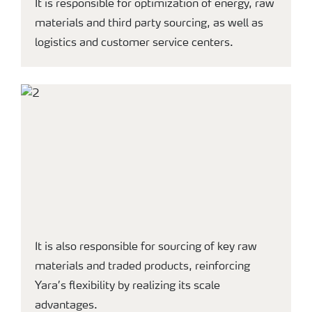
It is responsible for optimization of energy, raw
materials and third party sourcing, as well as
logistics and customer service centers.
It is also responsible for sourcing of key raw
materials and traded products, reinforcing
Yara’s flexibility by realizing its scale
advantages.