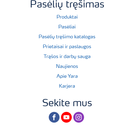
Pasėlių tręšimas
Produktai
Pasėliai
Pasėlių tręšimo katalogas
Prietaisai ir paslaugos
Trąšos ir darbų sauga
Naujienos
Apie Yara
Karjera
Sekite mus
facebook
youtube
instagram