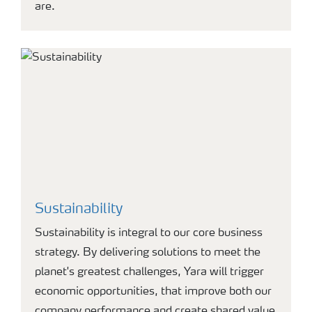
are.
Sustainability
Sustainability is integral to our core business
strategy. By delivering solutions to meet the
planet's greatest challenges, Yara will trigger
economic opportunities, that improve both our
company performance and create shared value